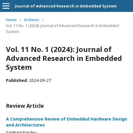
Journal of Advanced Research in Embedded System
Home
/
Archives
/
Vol. 11 No. 1 (2024): Journal of Advanced Research in Embedded
System
Vol. 11 No. 1 (2024): Journal of
Advanced Research in Embedded
System
Published:
2024-09-27
Review Article
A Comprehensive Review of Embedded Hardware Design
and Architectures
Siddhant Pandey