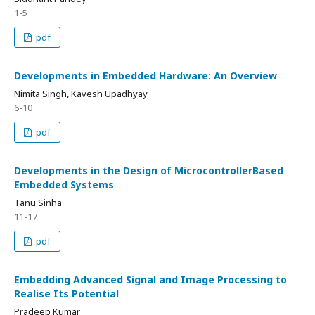
1-5
pdf
Developments in Embedded Hardware: An Overview
Nimita Singh, Kavesh Upadhyay
6-10
pdf
Developments in the Design of MicrocontrollerBased
Embedded Systems
Tanu Sinha
11-17
pdf
Embedding Advanced Signal and Image Processing to
Realise Its Potential
Pradeep Kumar