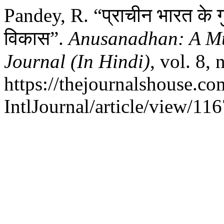
Pandey, R. “प्राचीन भारत के गु
विकास”.
Anusanadhan: A Mul
Journal (In Hindi)
, vol. 8,
https://thejournalshouse.c
IntlJournal/article/view/116