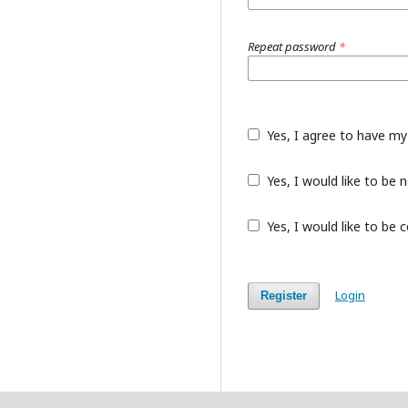
Repeat password
*
Yes, I agree to have my
Yes, I would like to be
Yes, I would like to be 
Login
Register