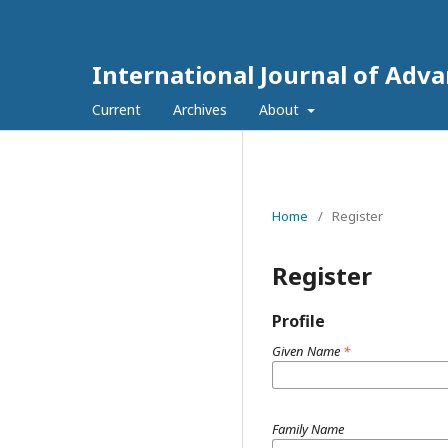
International Journal of Adv
Current
Archives
About
Home
/
Register
Register
Profile
Given Name
*
Family Name