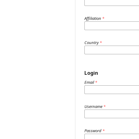
Affiliation
*
Country
*
Login
Email
*
Username
*
Password
*