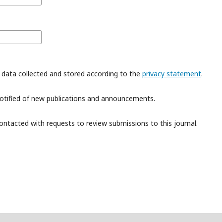
 data collected and stored according to the
privacy statement
.
 notified of new publications and announcements.
contacted with requests to review submissions to this journal.