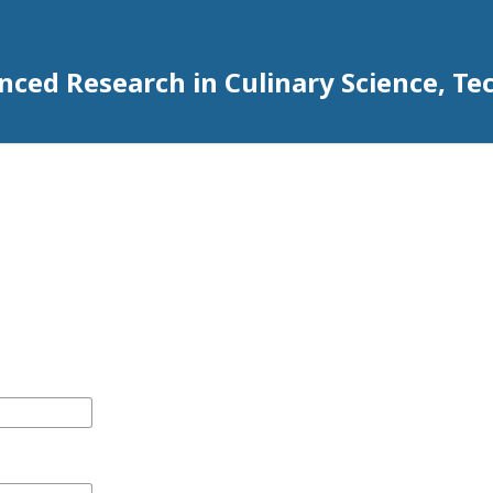
anced Research in Culinary Science,