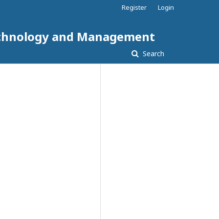
Register
Login
 Technology and Management
Search