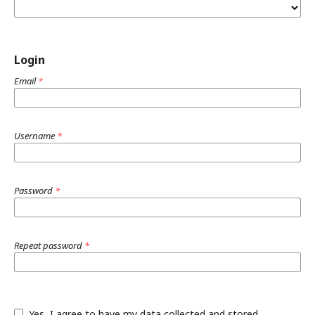
Login
Email
*
Username
*
Password
*
Repeat password
*
Yes, I agree to have my data collected and stored