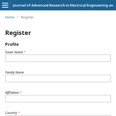
Journal of Advanced Research in Electrical Engineering and Technology
Home
/
Register
Register
Profile
Given Name
*
Family Name
Affiliation
*
Country
*