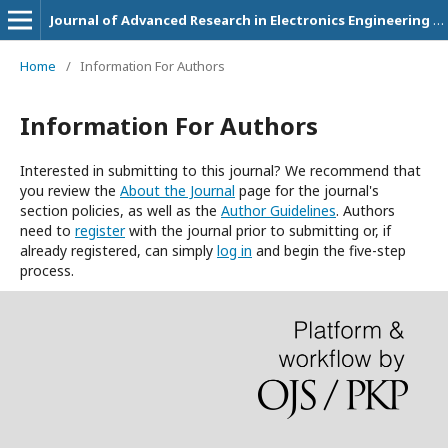
Journal of Advanced Research in Electronics Engineering and Technology
Home
/
Information For Authors
Information For Authors
Interested in submitting to this journal? We recommend that
you review the
About the Journal
page for the journal's
section policies, as well as the
Author Guidelines
. Authors
need to
register
with the journal prior to submitting or, if
already registered, can simply
log in
and begin the five-step
process.