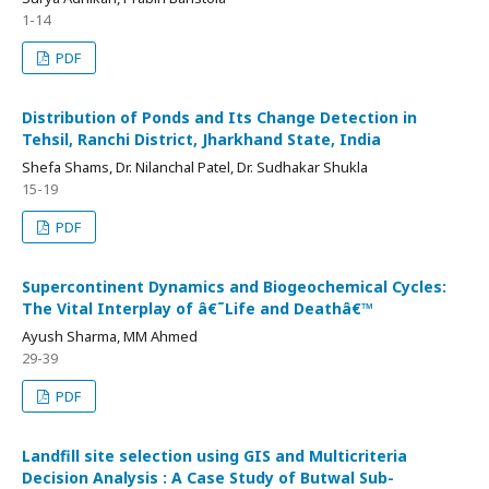
1-14
PDF
Distribution of Ponds and Its Change Detection in
Tehsil, Ranchi District, Jharkhand State, India
Shefa Shams, Dr. Nilanchal Patel, Dr. Sudhakar Shukla
15-19
PDF
Supercontinent Dynamics and Biogeochemical Cycles:
The Vital Interplay of â€˜Life and Deathâ€™
Ayush Sharma, MM Ahmed
29-39
PDF
Landfill site selection using GIS and Multicriteria
Decision Analysis : A Case Study of Butwal Sub-