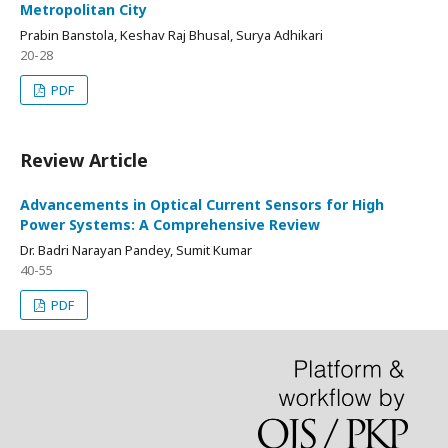
Metropolitan City
Prabin Banstola, Keshav Raj Bhusal, Surya Adhikari
20-28
PDF
Review Article
Advancements in Optical Current Sensors for High
Power Systems: A Comprehensive Review
Dr. Badri Narayan Pandey, Sumit Kumar
40-55
PDF