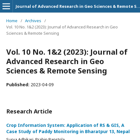
Journal of Advanced Research in Geo Sciences & Remote Sensing
Home
/
Archives
/
Vol. 10 No. 1&2 (2023): Journal of Advanced Research in Geo
Sciences & Remote Sensing
Vol. 10 No. 1&2 (2023): Journal of
Advanced Research in Geo
Sciences & Remote Sensing
Published:
2023-04-09
Research Article
Crop Information System: Application of RS & GIS, A
Case Study of Paddy Monitoring in Bharatpur 13, Nepal
Surya Adhikari, Prabin Banstola