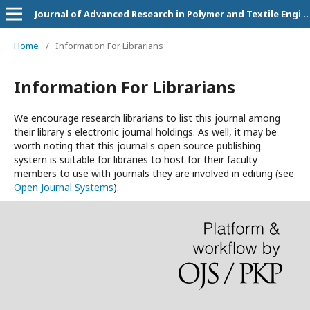
Journal of Advanced Research in Polymer and Textile Engineering
Home
/
Information For Librarians
Information For Librarians
We encourage research librarians to list this journal among
their library's electronic journal holdings. As well, it may be
worth noting that this journal's open source publishing
system is suitable for libraries to host for their faculty
members to use with journals they are involved in editing (see
Open Journal Systems
).