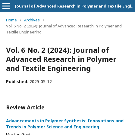
Journal of Advanced Research in Polymer and Textile Engineering
Home
/
Archives
/
Vol. 6 No. 2 (2024): Journal of Advanced Research in Polymer and
Textile Engineering
Vol. 6 No. 2 (2024): Journal of
Advanced Research in Polymer
and Textile Engineering
Published:
2025-05-12
Review Article
Advancements in Polymer Synthesis: Innovations and
Trends in Polymer Science and Engineering
Muskan Gupta