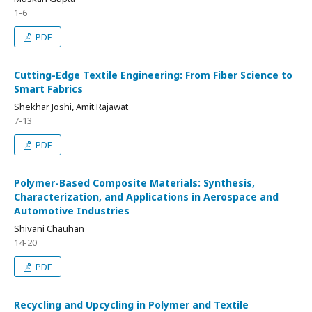
1-6
PDF
Cutting-Edge Textile Engineering: From Fiber Science to
Smart Fabrics
Shekhar Joshi, Amit Rajawat
7-13
PDF
Polymer-Based Composite Materials: Synthesis,
Characterization, and Applications in Aerospace and
Automotive Industries
Shivani Chauhan
14-20
PDF
Recycling and Upcycling in Polymer and Textile