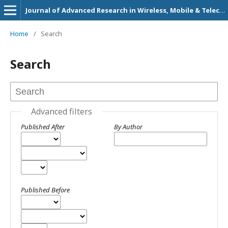
Journal of Advanced Research in Wireless, Mobile & Telecommunication
Home
/
Search
Search
Advanced filters
Published After
By Author
Published Before