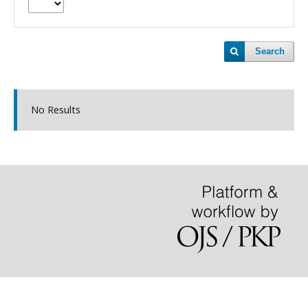
Search
No Results