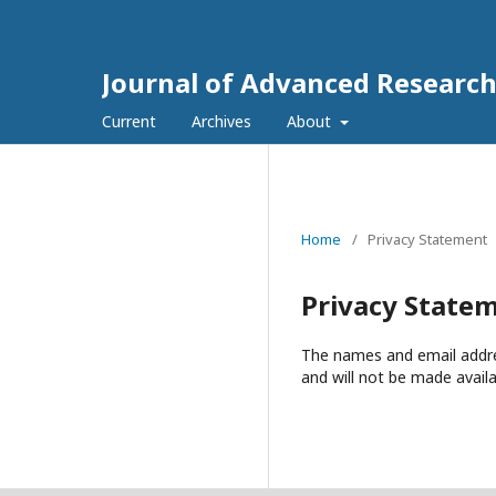
Journal of Advanced Researc
Current
Archives
About
Home
/
Privacy Statement
Privacy State
The names and email address
and will not be made availa