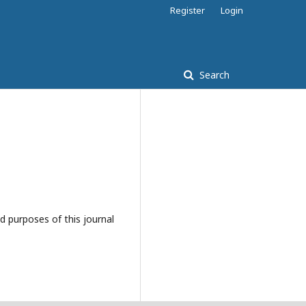
Register
Login
Search
d purposes of this journal