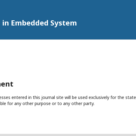
h in Embedded System
ment
es entered in this journal site will be used exclusively for the state
ble for any other purpose or to any other party.