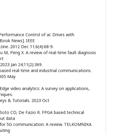
Performance Control of ac Drives with
Book News]. IEEE
zine. 2012 Dec 11;6(4):68-9.
u M, Peng X. A review of real-time fault diagnosis
rt
2023 Jan 24;11(2):369.
-based real-time and industrial communications.
2005 May
 Edge video analytics: A survey on applications,
niques.
ys & Tutorials. 2023 Oct
R, Soto CD, De Fazio R. FPGA based technical
put data
n for 5G communication: A review. TELKOMNIKA
uting