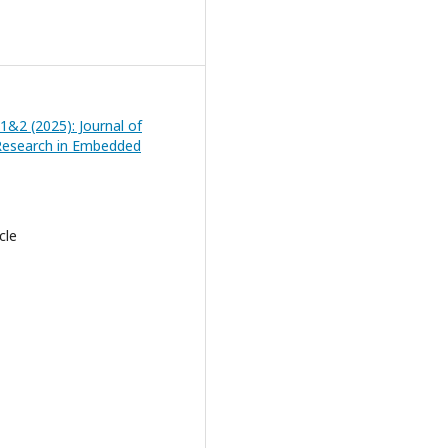
 1&2 (2025): Journal of
Research in Embedded
cle