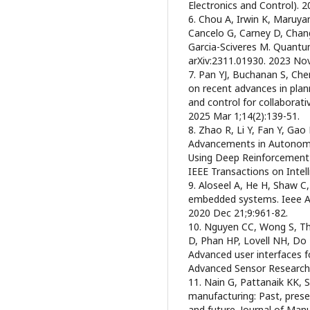
Electronics and Control). 
6. Chou A, Irwin K, Maruy
Cancelo G, Carney D, Cha
Garcia-Sciveres M. Quantum
arXiv:2311.01930. 2023 Nov
7. Pan YJ, Buchanan S, Che
on recent advances in plan
and control for collaborativ
2025 Mar 1;14(2):139-51.
8. Zhao R, Li Y, Fan Y, Ga
Advancements in Autonom
Using Deep Reinforcement L
IEEE Transactions on Intel
9. Aloseel A, He H, Shaw C,
embedded systems. Ieee A
2020 Dec 21;9:961-82.
10. Nguyen CC, Wong S, Th
D, Phan HP, Lovell NH, Do
Advanced user interfaces f
Advanced Sensor Research.
11. Nain G, Pattanaik KK, 
manufacturing: Past, pres
and future. Journal of Man