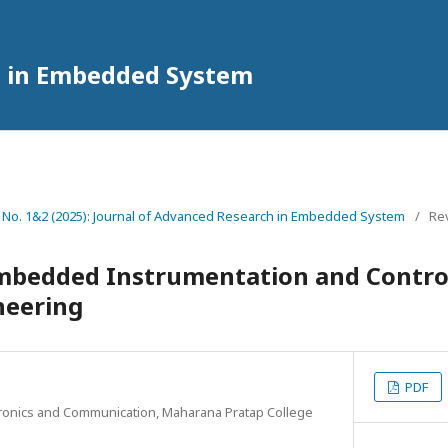
h in Embedded System
2 No. 1&2 (2025): Journal of Advanced Research in Embedded System
/
Rev
mbedded Instrumentation and Control
neering
PDF
tronics and Communication, Maharana Pratap College