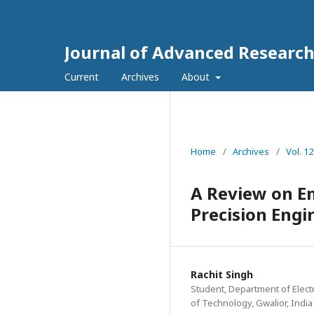
Journal of Advanced Researc
Current
Archives
About
Home
/
Archives
/
Vol. 1
A Review on E
Precision Engi
Rachit Singh
Student, Department of Elec
of Technology, Gwalior, India