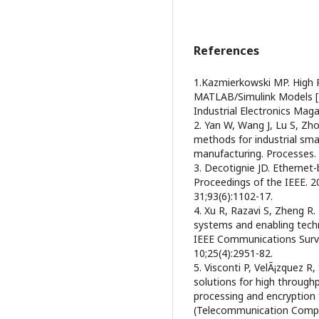
References
1.Kazmierkowski MP. High 
MATLAB/Simulink Models [
Industrial Electronics Maga
2. Yan W, Wang J, Lu S, Zho
methods for industrial sma
manufacturing. Processes. 
3. Decotignie JD. Ethernet
Proceedings of the IEEE. 
31;93(6):1102-17.
4. Xu R, Razavi S, Zheng R.
systems and enabling tech
IEEE Communications Surve
10;25(4):2951-82.
5. Visconti P, VelÃ¡zquez 
solutions for high through
processing and encryptio
(Telecommunication Comp