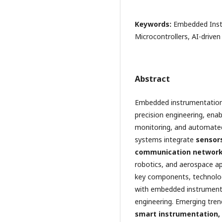
Keywords:
Embedded Inst
Microcontrollers, AI-driven
Abstract
Embedded instrumentation a
precision engineering, ena
monitoring, and automated 
systems integrate
sensors
communication networ
robotics, and aerospace app
key components, technolog
with embedded instrumenta
engineering. Emerging tre
smart instrumentation,