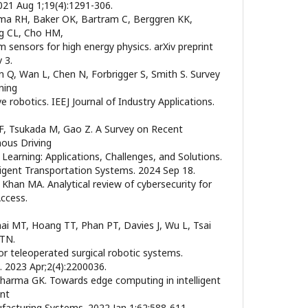
2021 Aug 1;19(4):1291-306.
ama RH, Baker OK, Bartram C, Berggren KK,
ng CL, Cho HM,
 sensors for high energy physics. arXiv preprint
 3.
n Q, Wan L, Chen N, Forbrigger S, Smith S. Survey
ning
e robotics. IEEJ Journal of Industry Applications.
o F, Tsukada M, Gao Z. A Survey on Recent
ous Driving
earning: Applications, Challenges, and Solutions.
ligent Transportation Systems. 2024 Sep 18.
 Khan MA. Analytical review of cybersecurity for
ccess.
ai MT, Hoang TT, Phan PT, Davies J, Wu L, Tsai
 TN.
or teleoperated surgical robotic systems.
 2023 Apr;2(4):2200036.
Sharma GK. Towards edge computing in intelligent
ent
ufacturing Systems. 2022 Jan 1;62:588-611.