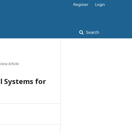
Register
Login
Search
iew Article
 Systems for