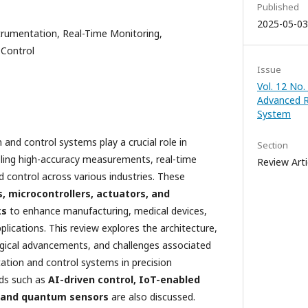
Published
2025-05-03
rumentation, Real-Time Monitoring,
 Control
Issue
Vol. 12 No.
Advanced 
System
nd control systems play a crucial role in
Section
bling high-accuracy measurements, real-time
Review Arti
control across various industries. These
, microcontrollers, actuators, and
ks
to enhance manufacturing, medical devices,
lications. This review explores the architecture,
ical advancements, and challenges associated
tion and control systems in precision
nds such as
AI-driven control, IoT-enabled
 and quantum sensors
are also discussed.