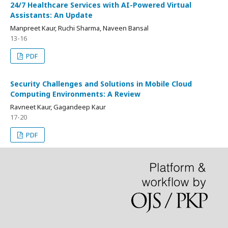
24/7 Healthcare Services with AI-Powered Virtual
Assistants: An Update
Manpreet Kaur, Ruchi Sharma, Naveen Bansal
13-16
PDF
Security Challenges and Solutions in Mobile Cloud
Computing Environments: A Review
Ravneet Kaur, Gagandeep Kaur
17-20
PDF