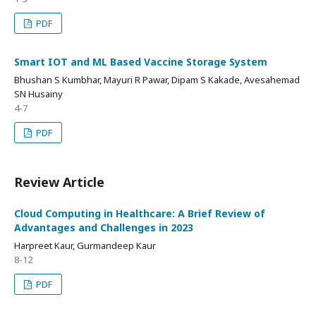
PDF
Smart IOT and ML Based Vaccine Storage System
Bhushan S Kumbhar, Mayuri R Pawar, Dipam S Kakade, Avesahemad
SN Husainy
4-7
PDF
Review Article
Cloud Computing in Healthcare: A Brief Review of
Advantages and Challenges in 2023
Harpreet Kaur, Gurmandeep Kaur
8-12
PDF