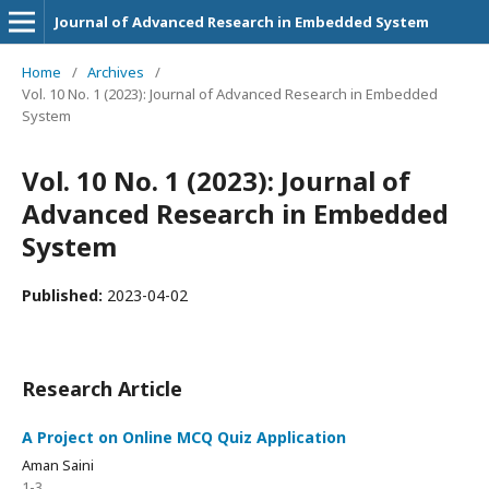
Journal of Advanced Research in Embedded System
Home
/
Archives
/
Vol. 10 No. 1 (2023): Journal of Advanced Research in Embedded
System
Vol. 10 No. 1 (2023): Journal of
Advanced Research in Embedded
System
Published:
2023-04-02
Research Article
A Project on Online MCQ Quiz Application
Aman Saini
1-3