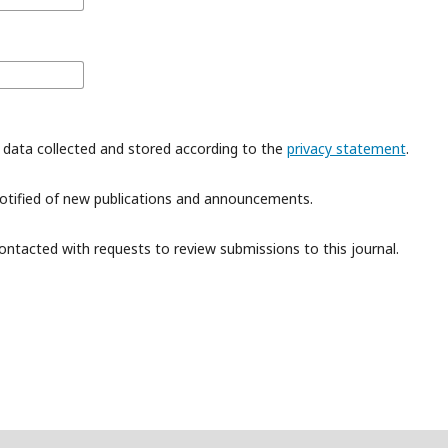
 data collected and stored according to the
privacy statement
.
 notified of new publications and announcements.
contacted with requests to review submissions to this journal.