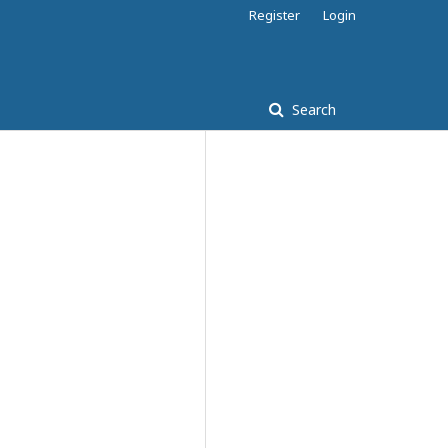
Register
Login
Search