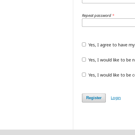
Repeat password
*
Yes, I agree to have my
Yes, I would like to be
Yes, I would like to be 
Login
Register