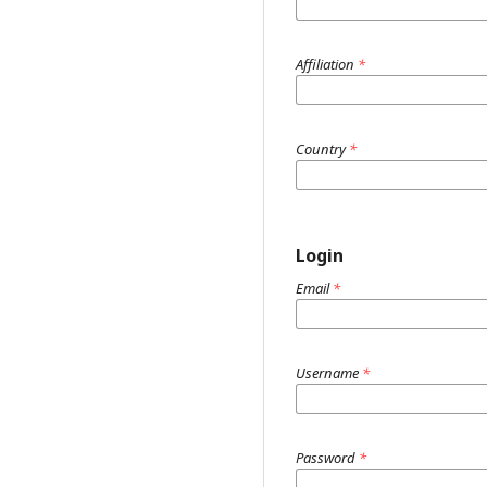
Affiliation
*
Country
*
Login
Email
*
Username
*
Password
*