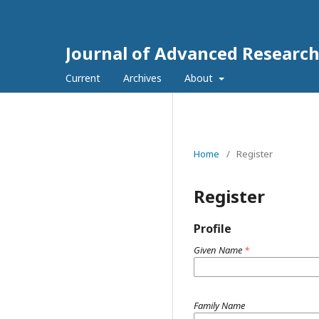
Journal of Advanced Researc
Current
Archives
About
Home
/
Register
Register
Profile
Given Name
*
Family Name