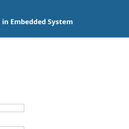
h in Embedded System