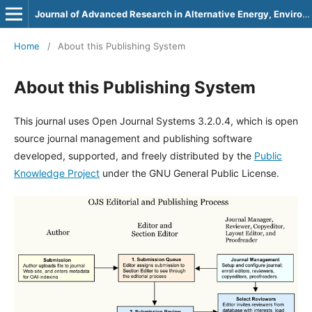
Journal of Advanced Research in Alternative Energy, Environment and Ecology
Home
/
About this Publishing System
About this Publishing System
This journal uses Open Journal Systems 3.2.0.4, which is open
source journal management and publishing software
developed, supported, and freely distributed by the
Public
Knowledge Project
under the GNU General Public License.