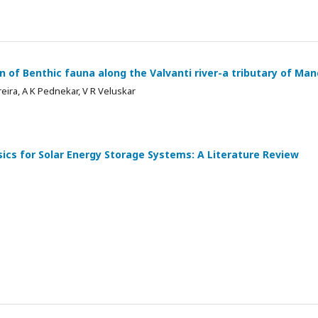
on of Benthic fauna along the Valvanti river-a tributary of Ma
reira, A K Pednekar, V R Veluskar
ics for Solar Energy Storage Systems: A Literature Review