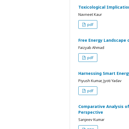
Toxicological Implicati
Navneet Kaur
pdf
Free Energy Landscape o
Faizyab Ahmad
pdf
Harnessing Smart Energ
Piyush Kumar, Jyoti Yadav
pdf
Comparative Analysis of
Perspective
Sanjeev Kumar