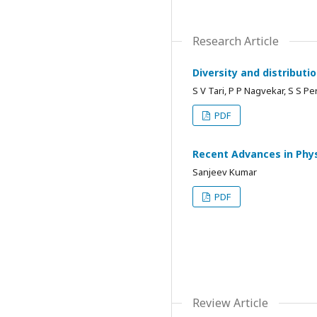
Research Article
Diversity and distributi
S V Tari, P P Nagvekar, S S Pe
PDF
Recent Advances in Phys
Sanjeev Kumar
PDF
Review Article