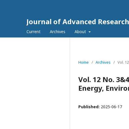
Journal of Advanced Research
Current
Archives
About
Home
/
Archives
/
Vol. 1
Vol. 12 No. 3&
Energy, Envir
Published:
2025-06-17