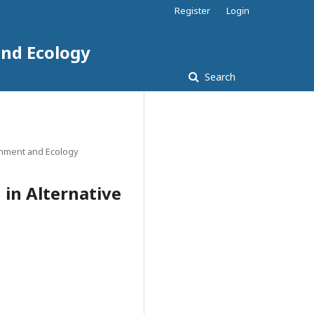
Register
Login
and Ecology
Search
ronment and Ecology
 in Alternative