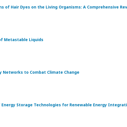
ons of Hair Dyes on the Living Organisms: A Comprehensive Re
f Metastable Liquids
y Networks to Combat Climate Change
 Energy Storage Technologies for Renewable Energy Integrat