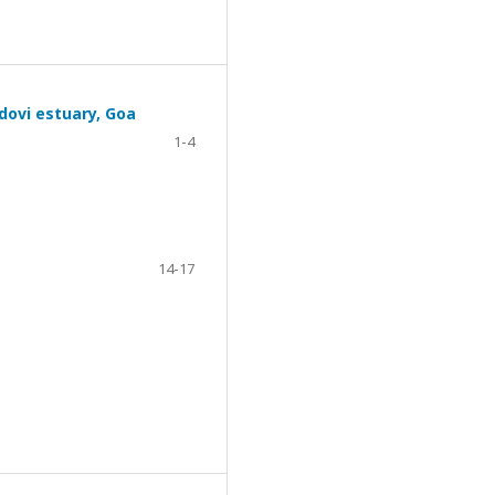
ndovi estuary, Goa
1-4
14-17