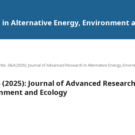
 in Alternative Energy, Environment 
2 No. 3&4 (2025): Journal of Advanced Research in Alternative Energy, Envi
4 (2025): Journal of Advanced Research
onment and Ecology