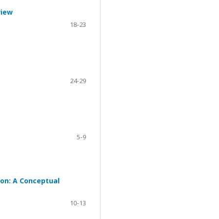
view
18-23
24-29
5-9
ion: A Conceptual
10-13