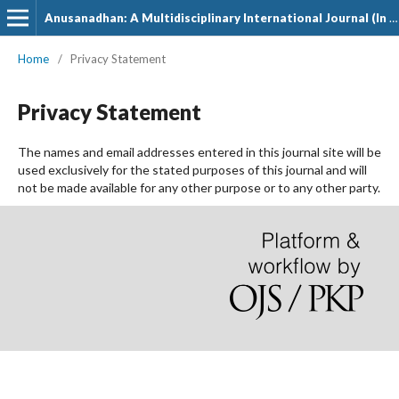
Anusanadhan: A Multidisciplinary International Journal (In Hindi)
Home
/
Privacy Statement
Privacy Statement
The names and email addresses entered in this journal site will be
used exclusively for the stated purposes of this journal and will
not be made available for any other purpose or to any other party.