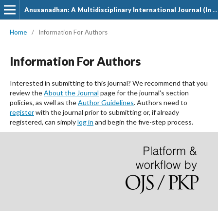
Anusanadhan: A Multidisciplinary International Journal (In Hindi)
Home
/
Information For Authors
Information For Authors
Interested in submitting to this journal? We recommend that you
review the
About the Journal
page for the journal's section
policies, as well as the
Author Guidelines
. Authors need to
register
with the journal prior to submitting or, if already
registered, can simply
log in
and begin the five-step process.