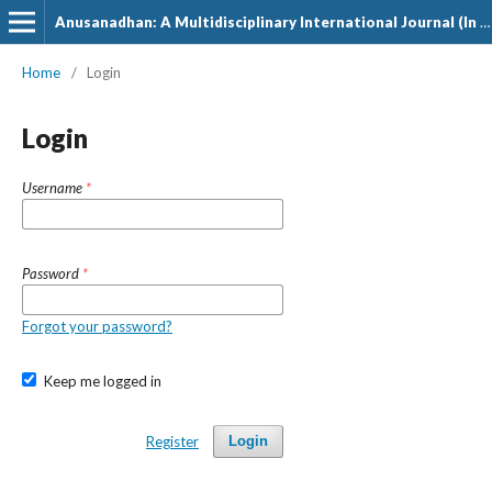
Anusanadhan: A Multidisciplinary International Journal (In Hindi)
Home
/
Login
Login
Username
*
Password
*
Forgot your password?
Keep me logged in
Register
Login