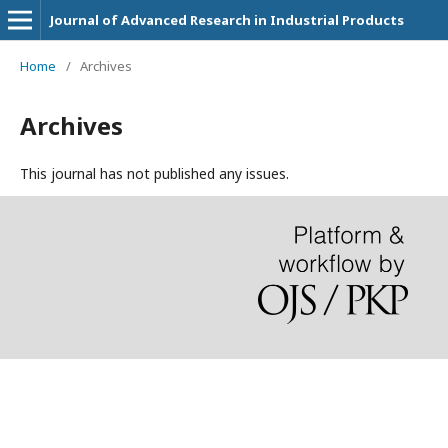
Journal of Advanced Research in Industrial Products
Home
/
Archives
Archives
This journal has not published any issues.