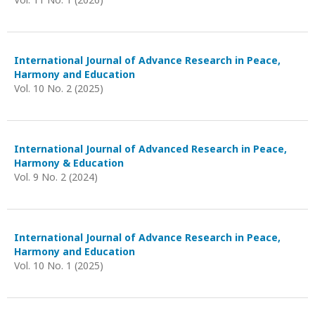
International Journal of Advance Research in Peace,
Harmony and Education
Vol. 10 No. 2 (2025)
International Journal of Advanced Research in Peace,
Harmony & Education
Vol. 9 No. 2 (2024)
International Journal of Advance Research in Peace,
Harmony and Education
Vol. 10 No. 1 (2025)