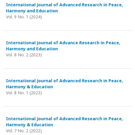
International Journal of Advanced Research in Peace,
Harmony and Education
Vol. 9 No. 1 (2024)
International Journal of Advance Research in Peace,
Harmony and Education
Vol. 8 No. 2 (2023)
International Journal of Advanced Research in Peace,
Harmony & Education
Vol. 8 No. 1 (2023)
International Journal of Advanced Research in Peace,
Harmony & Education
Vol. 7 No. 2 (2022)