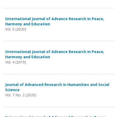
International Journal of Advance Research in Peace,
Harmony and Education
Vol. 5 (2020)
International Journal of Advance Research in Peace,
Harmony and Education
Vol. 4 (2019)
Journal of Advanced Research in Humanities and Social
Science
Vol. 7 No. 2 (2020)