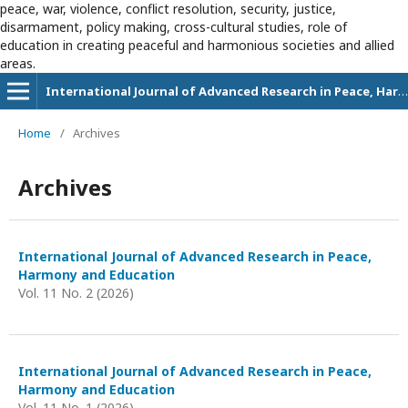
peace, war, violence, conflict resolution, security, justice,
disarmament, policy making, cross-cultural studies, role of
education in creating peaceful and harmonious societies and allied
areas.
International Journal of Advanced Research in Peace, Harmony and Education
Home
/
Archives
Archives
International Journal of Advanced Research in Peace,
Harmony and Education
Vol. 11 No. 2 (2026)
International Journal of Advanced Research in Peace,
Harmony and Education
Vol. 11 No. 1 (2026)