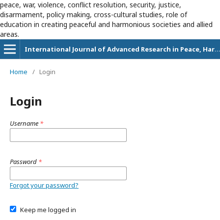
peace, war, violence, conflict resolution, security, justice,
disarmament, policy making, cross-cultural studies, role of
education in creating peaceful and harmonious societies and allied
areas.
International Journal of Advanced Research in Peace, Harmony and Education
Home
/
Login
Login
Username
*
Password
*
Forgot your password?
Keep me logged in