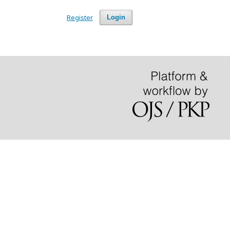
Register
Login