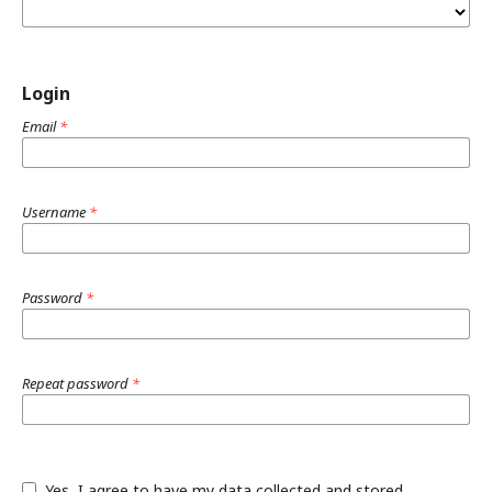
Login
Email
*
Username
*
Password
*
Repeat password
*
Yes, I agree to have my data collected and stored