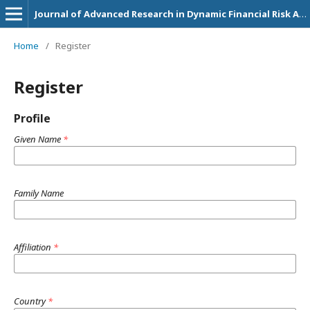
Journal of Advanced Research in Dynamic Financial Risk Assessment and Investment Strategies
Home
/
Register
Register
Profile
Given Name
*
Family Name
Affiliation
*
Country
*