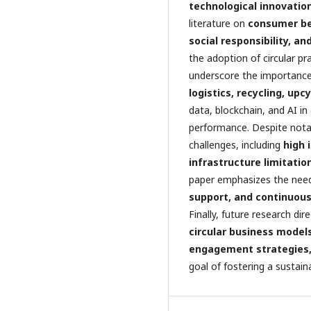
technological innovatio
literature on
consumer beh
social responsibility, a
the adoption of circular pra
underscore the importanc
logistics, recycling, upc
data, blockchain, and AI in
performance. Despite nota
challenges, including
high 
infrastructure limitati
paper emphasizes the nee
support, and continuous
Finally, future research di
circular business model
engagement strategies, 
goal of fostering a sustain