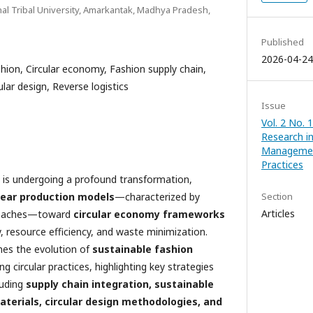
nal Tribal University, Amarkantak, Madhya Pradesh,
Published
2026-04-24
shion, Circular economy, Fashion supply chain,
ular design, Reverse logistics
Issue
Vol. 2 No. 
Research i
Managemen
Practices
y is undergoing a profound transformation,
near production models
—characterized by
Section
Articles
roaches—toward
circular economy frameworks
ty, resource efficiency, and waste minimization.
ines the evolution of
sustainable fashion
 circular practices, highlighting key strategies
luding
supply chain integration, sustainable
aterials, circular design methodologies, and