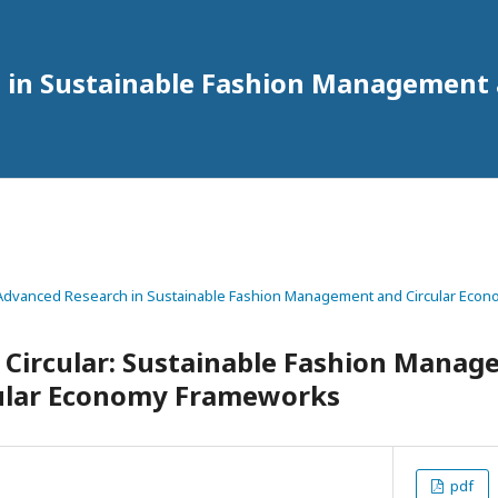
h in Sustainable Fashion Management
 of Advanced Research in Sustainable Fashion Management and Circular Econ
 Circular: Sustainable Fashion Mana
ular Economy Frameworks
pdf