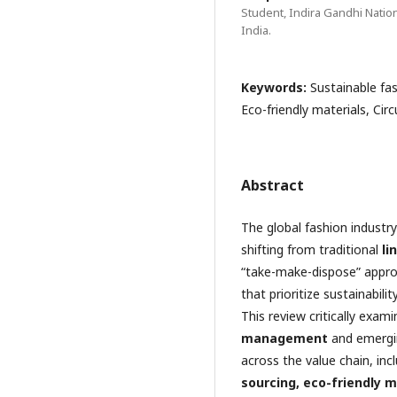
Student, Indira Gandhi Natio
India.
Keywords:
Sustainable fa
Eco-friendly materials, Circ
Abstract
The global fashion industr
shifting from traditional
li
“take-make-dispose” app
that prioritize sustainabili
This review critically exam
management
and emerging
across the value chain, inc
sourcing, eco-friendly m