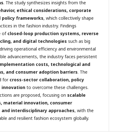
ns
. The study synthesizes insights from the
avior, ethical considerations, corporate
nd policy frameworks
, which collectively shape
ctices in the fashion industry. Findings
e of
closed-loop production systems, reverse
ycling, and digital technologies
such as big
 driving operational efficiency and environmental
ble advancements, the industry faces persistent
implementation costs, technological and
ons, and consumer adoption barriers
. The
d for
cross-sector collaboration, policy
 innovation
to overcome these challenges.
rections are proposed, focusing on
scalable
s, material innovation, consumer
and interdisciplinary approaches
, with the
able and resilient fashion ecosystem globally.