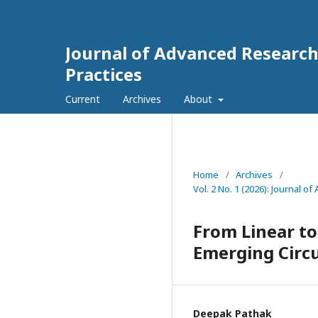
Journal of Advanced Researc
Practices
Current
Archives
About
Home
/
Archives
/
Vol. 2 No. 1 (2026): Journal
From Linear to
Emerging Circ
Deepak Pathak