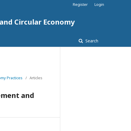
Register
Login
 and Circular Economy
Search
omy Practices
/
Articles
gement and