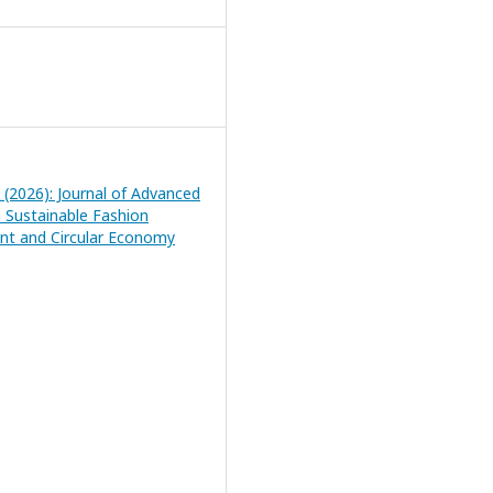
1 (2026): Journal of Advanced
n Sustainable Fashion
t and Circular Economy