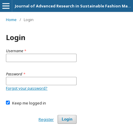
Journal of Advanced Research in Sustainable Fashion Management and Circular Economy Practices
Home
/
Login
Login
Username
*
Password
*
Forgot your password?
Keep me logged in
Register
Login