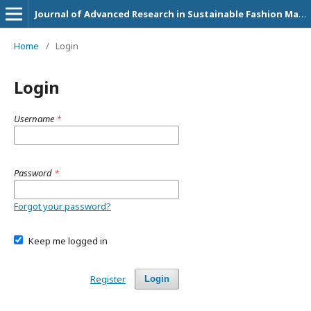
Journal of Advanced Research in Sustainable Fashion Management and Circular Economy Practices
Home
/
Login
Login
Username
*
Password
*
Forgot your password?
Keep me logged in
Register
Login