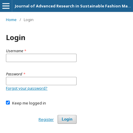
Journal of Advanced Research in Sustainable Fashion Management and Circular Economy Practices
Home
/
Login
Login
Username
*
Password
*
Forgot your password?
Keep me logged in
Register
Login