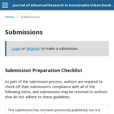
Journal of Advanced Research in Sustainable Urban Development and Community Empowerment Initiatives
Home
/
Submissions
Submissions
Login
or
Register
to make a submission.
Submission Preparation Checklist
As part of the submission process, authors are required to
check off their submission's compliance with all of the
following items, and submissions may be returned to authors
that do not adhere to these guidelines.
The submission has not been previously published, nor is it