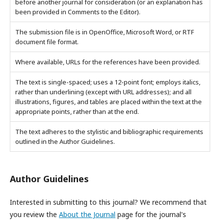
before another journal for consideration (or an explanation has
been provided in Comments to the Editor).
The submission file is in OpenOffice, Microsoft Word, or RTF
document file format.
Where available, URLs for the references have been provided.
The text is single-spaced; uses a 12-point font; employs italics,
rather than underlining (except with URL addresses); and all
illustrations, figures, and tables are placed within the text at the
appropriate points, rather than at the end.
The text adheres to the stylistic and bibliographic requirements
outlined in the Author Guidelines.
Author Guidelines
Interested in submitting to this journal? We recommend that
you review the
About the Journal
page for the journal's