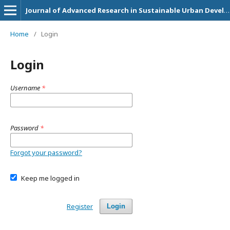
Journal of Advanced Research in Sustainable Urban Development and Community Empowerment Initiatives
Home
/
Login
Login
Username
*
Password
*
Forgot your password?
Keep me logged in
Register
Login