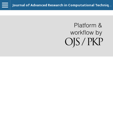
Journal of Advanced Research in Computational Techniques for Civil Engineering