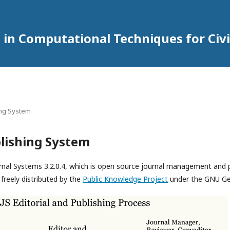
 in Computational Techniques for Civi
ing System
lishing System
rnal Systems 3.2.0.4, which is open source journal management and 
freely distributed by the
Public Knowledge Project
under the GNU Gen