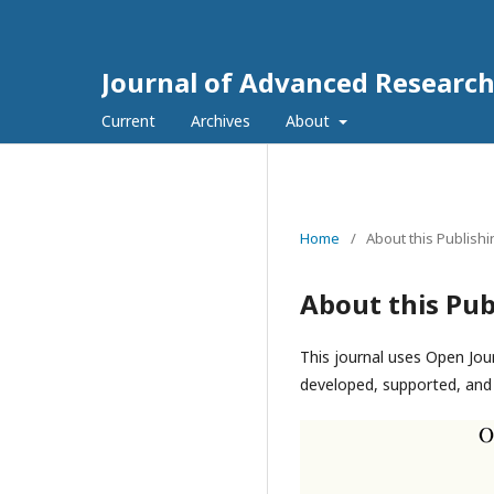
Journal of Advanced Research
Current
Archives
About
Home
/
About this Publish
About this Pub
This journal uses Open Jou
developed, supported, and 