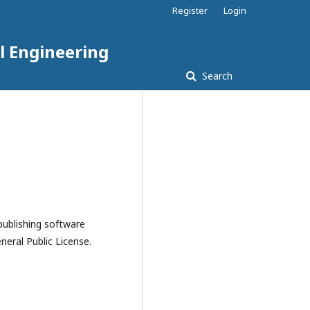
Register
Login
l Engineering
Search
publishing software
eral Public License.