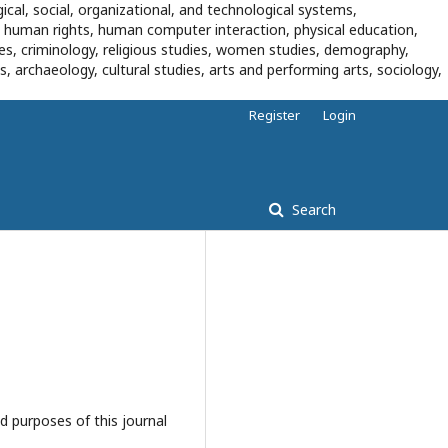
ical, social, organizational, and technological systems,
, human rights, human computer interaction, physical education,
dies, criminology, religious studies, women studies, demography,
es, archaeology, cultural studies, arts and performing arts, sociology,
Register
Login
Search
d purposes of this journal