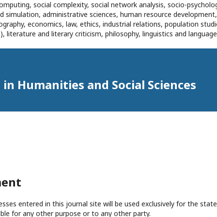
omputing, social complexity, social network analysis, socio-psycholog
and simulation, administrative sciences, human resource development
eography, economics, law, ethics, industrial relations, population stu
 literature and literary criticism, philosophy, linguistics and languag
in Humanities and Social Sciences
ment
es entered in this journal site will be used exclusively for the state
ble for any other purpose or to any other party.