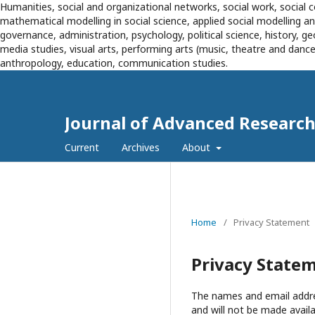
Humanities, social and organizational networks, social work, social c
mathematical modelling in social science, applied social modelling 
governance, administration, psychology, political science, history, g
media studies, visual arts, performing arts (music, theatre and dance),
anthropology, education, communication studies.
Journal of Advanced Research 
Current
Archives
About
Home
/
Privacy Statement
Privacy State
The names and email address
and will not be made availa