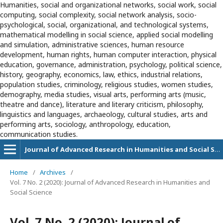
Humanities, social and organizational networks, social work, social
computing, social complexity, social network analysis, socio-
psychological, social, organizational, and technological systems,
mathematical modelling in social science, applied social modelling
and simulation, administrative sciences, human resource
development, human rights, human computer interaction, physical
education, governance, administration, psychology, political science,
history, geography, economics, law, ethics, industrial relations,
population studies, criminology, religious studies, women studies,
demography, media studies, visual arts, performing arts (music,
theatre and dance), literature and literary criticism, philosophy,
linguistics and languages, archaeology, cultural studies, arts and
performing arts, sociology, anthropology, education,
communication studies.
Journal of Advanced Research in Humanities and Social Sciences
Home
/
Archives
/
Vol. 7 No. 2 (2020): Journal of Advanced Research in Humanities and
Social Science
Vol. 7 No. 2 (2020): Journal of