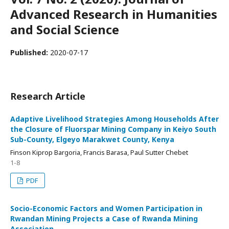
Advanced Research in Humanities
and Social Science
Published:
2020-07-17
Research Article
Adaptive Livelihood Strategies Among Households After
the Closure of Fluorspar Mining Company in Keiyo South
Sub-County, Elgeyo Marakwet County, Kenya
Finson Kiprop Bargoria, Francis Barasa, Paul Sutter Chebet
1-8
PDF
Socio-Economic Factors and Women Participation in
Rwandan Mining Projects a Case of Rwanda Mining
Association