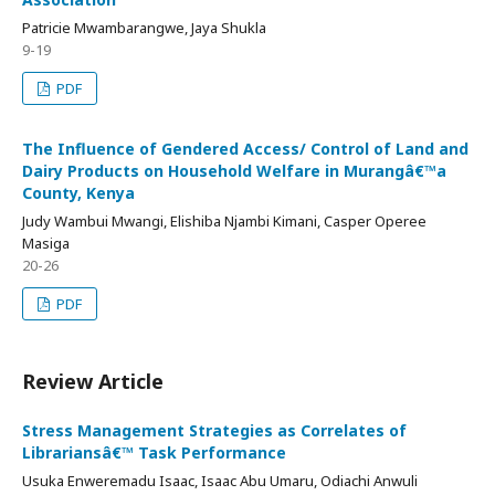
Patricie Mwambarangwe, Jaya Shukla
9-19
PDF
The Influence of Gendered Access/ Control of Land and
Dairy Products on Household Welfare in Murangâ€™a
County, Kenya
Judy Wambui Mwangi, Elishiba Njambi Kimani, Casper Operee
Masiga
20-26
PDF
Review Article
Stress Management Strategies as Correlates of
Librariansâ€™ Task Performance
Usuka Enweremadu Isaac, Isaac Abu Umaru, Odiachi Anwuli