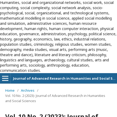
Humanities, social and organizational networks, social work, social
computing, social complexity, social network analysis, socio-
psychological, social, organizational, and technological systems,
mathematical modelling in social science, applied social modelling
and simulation, administrative sciences, human resource
development, human rights, human computer interaction, physical
education, governance, administration, psychology, political science,
history, geography, economics, law, ethics, industrial relations,
population studies, criminology, religious studies, women studies,
demography, media studies, visual arts, performing arts (music,
theatre and dance), literature and literary criticism, philosophy,
linguistics and languages, archaeology, cultural studies, arts and
performing arts, sociology, anthropology, education,
communication studies.
Journal of Advanced Research in Humanities and Social Sciences
Home
/
Archives
/
Vol. 10 No. 2 (2023): Journal of Advanced Research in Humanities
and Social Sciences
Vol. 10 No. 2 (2023): Journal of