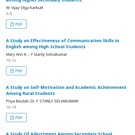
W. Vijay Olga Karbutt
6-9
PDF
A Study on Effectiveness of Communication Skills in
English among High-School Students
Mary Ann K.-, Y Stanly Selvakumar
10-12
PDF
A Study on Self-Motivation and Academic Achievement
Among Rural Students
Priya Beulah, Dr. Y. STANLY SELVAKUMAR
16-19
PDF
A Study Of Adjustment Among Secondary School