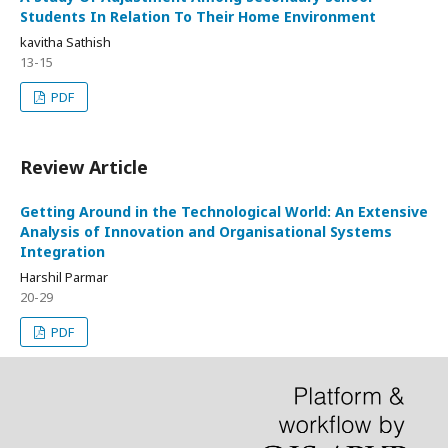
Students In Relation To Their Home Environment
kavitha Sathish
13-15
PDF
Review Article
Getting Around in the Technological World: An Extensive
Analysis of Innovation and Organisational Systems
Integration
Harshil Parmar
20-29
PDF