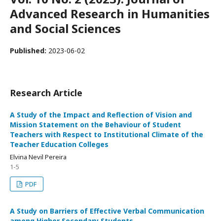
Advanced Research in Humanities
and Social Sciences
Published:
2023-06-02
Research Article
A Study of the Impact and Reflection of Vision and
Mission Statement on the Behaviour of Student
Teachers with Respect to Institutional Climate of the
Teacher Education Colleges
Elvina Nevil Pereira
1-5
PDF
A Study on Barriers of Effective Verbal Communication
among Higher Secondary Students.