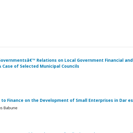
 Governmentsâ€™ Relations on Local Government Financial and
 Case of Selected Municipal Councils
to Finance on the Development of Small Enterprises in Dar e
ius Babune