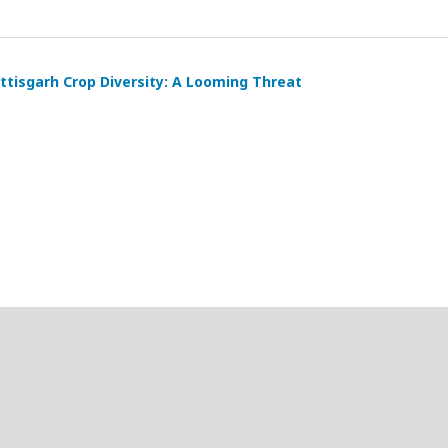
tisgarh Crop Diversity: A Looming Threat