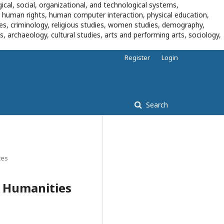
ical, social, organizational, and technological systems,
, human rights, human computer interaction, physical education,
dies, criminology, religious studies, women studies, demography,
es, archaeology, cultural studies, arts and performing arts, sociology,
Register
Login
Search
ces
n Humanities