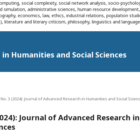
omputing, social complexity, social network analysis, socio-psycholog
and simulation, administrative sciences, human resource development
eography, economics, law, ethics, industrial relations, population stu
 literature and literary criticism, philosophy, linguistics and languag
in Humanities and Social Sciences
1 No. 3 (2024): Journal of Advanced Research in Humanities and Social Scien
(2024): Journal of Advanced Research i
ences