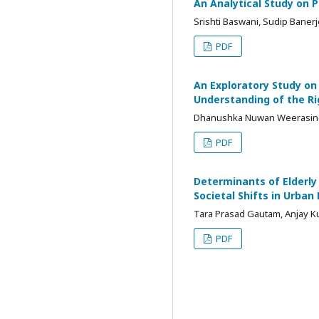
An Analytical Study on 
Srishti Baswani, Sudip Baner
PDF
An Exploratory Study on
Understanding of the Ri
Dhanushka Nuwan Weerasi
PDF
Determinants of Elderly
Societal Shifts in Urban
Tara Prasad Gautam, Anjay K
PDF