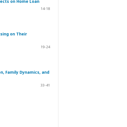
ffects on Home Loan
14-18
sing on Their
19-24
on, Family Dynamics, and
33-41