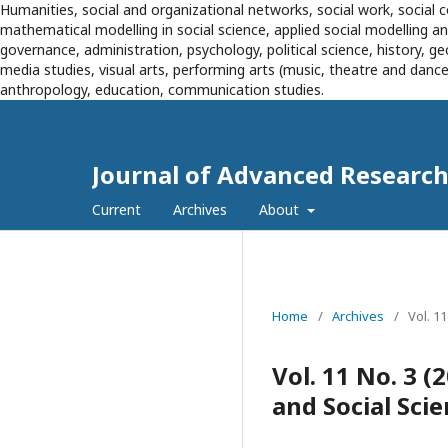
Humanities, social and organizational networks, social work, social c
mathematical modelling in social science, applied social modelling 
governance, administration, psychology, political science, history, g
media studies, visual arts, performing arts (music, theatre and dance),
anthropology, education, communication studies.
Journal of Advanced Research 
Current
Archives
About
Home
/
Archives
/
Vol. 1
Vol. 11 No. 3 
and Social Sci