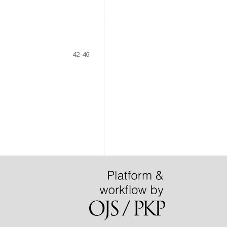
42-46