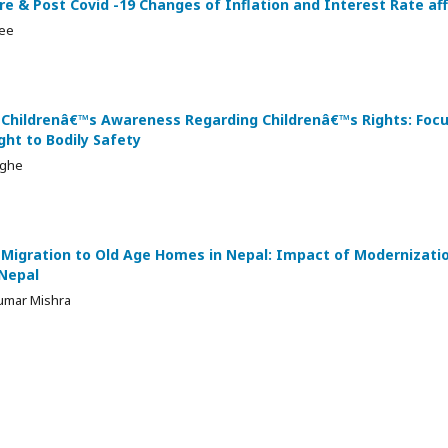
Pre & Post Covid -19 Changes of Inflation and Interest Rate a
jee
 Childrenâ€™s Awareness Regarding Childrenâ€™s Rights: Focu
ght to Bodily Safety
nghe
 Migration to Old Age Homes in Nepal: Impact of Modernizati
 Nepal
umar Mishra