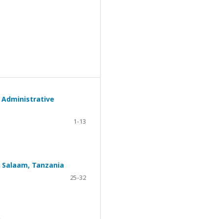
 Administrative
1-13
s Salaam, Tanzania
25-32