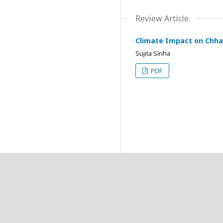
Review Article
Climate Impact on Chhat
Sujita Sinha
PDF