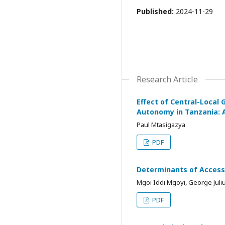
Published:
2024-11-29
Research Article
Effect of Central-Local
Autonomy in Tanzania: A
Paul Mtasigazya
PDF
Determinants of Access 
Mgoi Iddi Mgoyi, George Jul
PDF