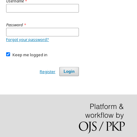
Username
*
Password
*
Forgot your password?
Keep me logged in
Register
Login