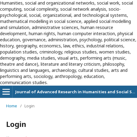
Humanities, social and organizational networks, social work, social
computing, social complexity, social network analysis, socio-
psychological, social, organizational, and technological systems,
mathematical modelling in social science, applied social modelling
and simulation, administrative sciences, human resource
development, human rights, human computer interaction, physical
education, governance, administration, psychology, political science,
history, geography, economics, law, ethics, industrial relations,
population studies, criminology, religious studies, women studies,
demography, media studies, visual arts, performing arts (music,
theatre and dance), literature and literary criticism, philosophy,
linguistics and languages, archaeology, cultural studies, arts and
performing arts, sociology, anthropology, education,
communication studies.
Journal of Advanced Research in Humanities and Social Sciences
Home
/
Login
Login