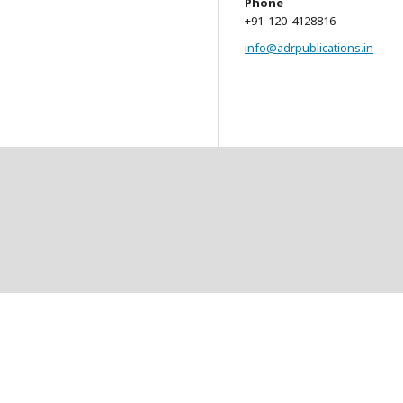
Phone
+91-120-4128816
info@adrpublications.in