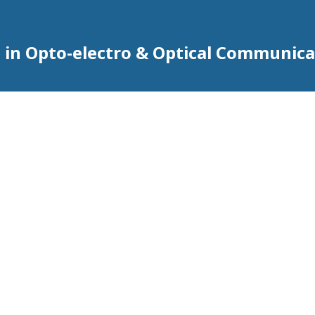
 in Opto-electro & Optical Communica