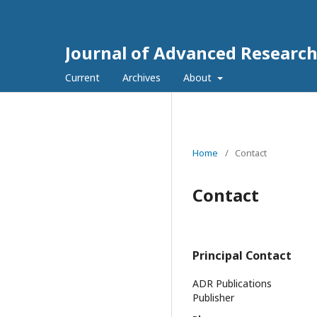
Journal of Advanced Research
Current
Archives
About
Home
/
Contact
Contact
Principal Contact
ADR Publications
Publisher