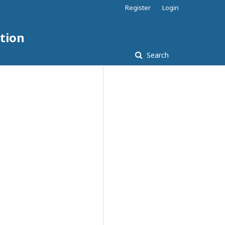
Register
Login
tion
Search