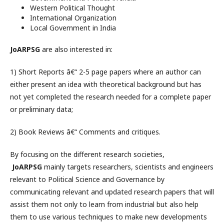
Western Political Thought
International Organization
Local Government in India
JoARPSG
are also interested in:
1) Short Reports â€“ 2-5 page papers where an author can
either present an idea with theoretical background but has
not yet completed the research needed for a complete paper
or preliminary data;
2) Book Reviews â€“ Comments and critiques.
By focusing on the different research societies,
JoARPSG
mainly targets researchers, scientists and engineers
relevant to Political Science and Governance by
communicating relevant and updated research papers that will
assist them not only to learn from industrial but also help
them to use various techniques to make new developments