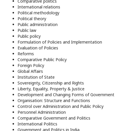
Comparative politics
International relations
Political methodology
Political theory
Public administration
Public law
Public policy
Formulation of Policies and Implementation
Evaluation of Policies
Reforms
Comparative Public Policy
Foreign Policy
Global Affairs
Institution of State
Sovereignty, Citizenship and Rights
Liberty, Equality, Property & Justice
Development and Changing Forms of Government
Organisation: Structure and Functions
Control over Administration and Public Policy
Personnel Administration
Comparative Government and Politics
International Politics
Government and Politics in India