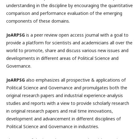
understanding in the discipline by encouraging the quantitative
comparison and performance evaluation of the emerging
components of these domains.
JoARPSG
is a peer review open access journal with a goal to
provide a platform for scientists and academicians all over the
world to promote, share and discuss various new issues and
developments in different areas of Political Science and
Governance.
JoARPSG
also emphasizes all prospective & applications of
Political Science and Governance and promulgates both the
original research papers and industrial experience-analysis
studies and reports with a view to provide scholarly research
in original research papers and real time innovations,
development and advancement in different disciplines of
Political Science and Governance in industries.