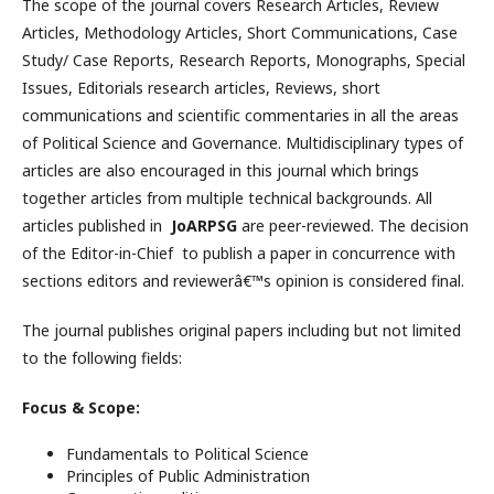
The scope of the journal covers Research Articles, Review
Articles, Methodology Articles, Short Communications, Case
Study/ Case Reports, Research Reports, Monographs, Special
Issues, Editorials research articles, Reviews, short
communications and scientific commentaries in all the areas
of Political Science and Governance. Multidisciplinary types of
articles are also encouraged in this journal which brings
together articles from multiple technical backgrounds. All
articles published in
JoARPSG
are peer-reviewed. The decision
of the Editor-in-Chief to publish a paper in concurrence with
sections editors and reviewerâ€™s opinion is considered final.
The journal publishes original papers including but not limited
to the following fields:
Focus & Scope:
Fundamentals to Political Science
Principles of Public Administration