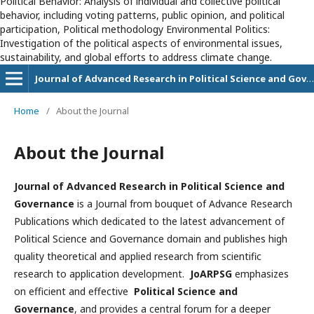
Political Behavior: Analysis of individual and collective political
behavior, including voting patterns, public opinion, and political
participation, Political methodology Environmental Politics:
Investigation of the political aspects of environmental issues,
sustainability, and global efforts to address climate change.
Journal of Advanced Research in Political Science and Governance
Home
/
About the Journal
About the Journal
Journal of Advanced Research in Political Science and
Governance
is a Journal from bouquet of Advance Research
Publications which dedicated to the latest advancement of
Political Science and Governance domain and publishes high
quality theoretical and applied research from scientific
research to application development.
JoARPSG
emphasizes
on efficient and effective
Political Science and
Governance
, and provides a central forum for a deeper