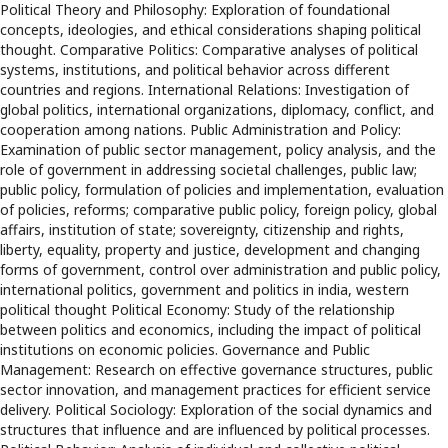
Political Theory and Philosophy: Exploration of foundational
concepts, ideologies, and ethical considerations shaping political
thought. Comparative Politics: Comparative analyses of political
systems, institutions, and political behavior across different
countries and regions. International Relations: Investigation of
global politics, international organizations, diplomacy, conflict, and
cooperation among nations. Public Administration and Policy:
Examination of public sector management, policy analysis, and the
role of government in addressing societal challenges, public law;
public policy, formulation of policies and implementation, evaluation
of policies, reforms; comparative public policy, foreign policy, global
affairs, institution of state; sovereignty, citizenship and rights,
liberty, equality, property and justice, development and changing
forms of government, control over administration and public policy,
international politics, government and politics in india, western
political thought Political Economy: Study of the relationship
between politics and economics, including the impact of political
institutions on economic policies. Governance and Public
Management: Research on effective governance structures, public
sector innovation, and management practices for efficient service
delivery. Political Sociology: Exploration of the social dynamics and
structures that influence and are influenced by political processes.