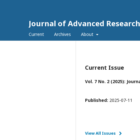
Journal of Advanced Research 
Current
Archives
About
Current Issue
Vol. 7 No. 2 (2025): Jou
Published:
2025-07-11
View All Issues