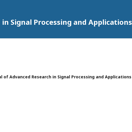
in Signal Processing and Applications
rnal of Advanced Research in Signal Processing and Applications