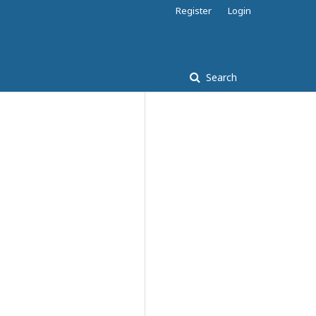
Register
Login
Search