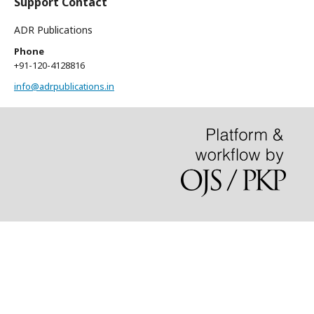
Support Contact
ADR Publications
Phone
+91-120-4128816
info@adrpublications.in