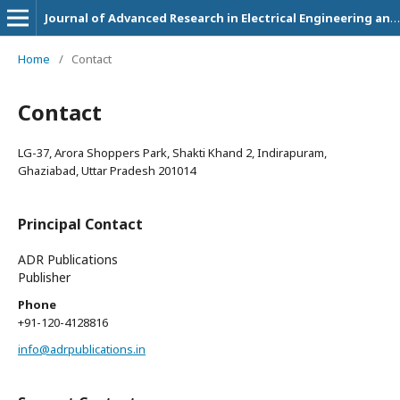
Journal of Advanced Research in Electrical Engineering and Technology
Home
/
Contact
Contact
LG-37, Arora Shoppers Park, Shakti Khand 2, Indirapuram,
Ghaziabad, Uttar Pradesh 201014
Principal Contact
ADR Publications
Publisher
Phone
+91-120-4128816
info@adrpublications.in