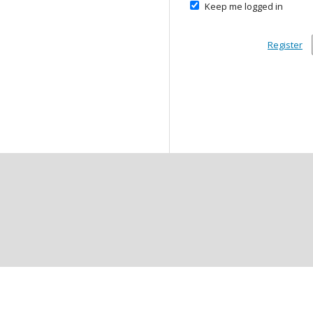
Keep me logged in
Register