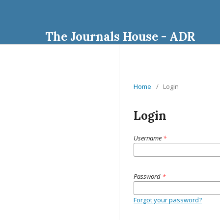
The Journals House - ADR
Home
/
Login
Login
Username
*
Password
*
Forgot your password?