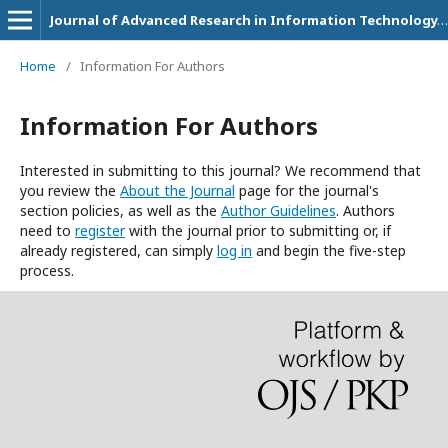
Journal of Advanced Research in Information Technology, Systems and Management
Home
/
Information For Authors
Information For Authors
Interested in submitting to this journal? We recommend that
you review the
About the Journal
page for the journal's
section policies, as well as the
Author Guidelines
. Authors
need to
register
with the journal prior to submitting or, if
already registered, can simply
log in
and begin the five-step
process.