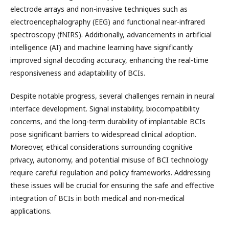
electrode arrays and non-invasive techniques such as
electroencephalography (EEG) and functional near-infrared
spectroscopy (fNIRS). Additionally, advancements in artificial
intelligence (AI) and machine learning have significantly
improved signal decoding accuracy, enhancing the real-time
responsiveness and adaptability of BCIs.
Despite notable progress, several challenges remain in neural
interface development. Signal instability, biocompatibility
concerns, and the long-term durability of implantable BCIs
pose significant barriers to widespread clinical adoption.
Moreover, ethical considerations surrounding cognitive
privacy, autonomy, and potential misuse of BCI technology
require careful regulation and policy frameworks. Addressing
these issues will be crucial for ensuring the safe and effective
integration of BCIs in both medical and non-medical
applications.