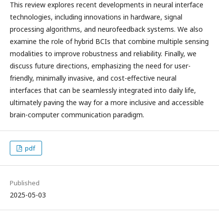
This review explores recent developments in neural interface
technologies, including innovations in hardware, signal
processing algorithms, and neurofeedback systems. We also
examine the role of hybrid BCIs that combine multiple sensing
modalities to improve robustness and reliability. Finally, we
discuss future directions, emphasizing the need for user-
friendly, minimally invasive, and cost-effective neural
interfaces that can be seamlessly integrated into daily life,
ultimately paving the way for a more inclusive and accessible
brain-computer communication paradigm.
pdf
Published
2025-05-03