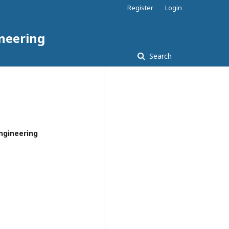
Register
Login
ineering
Search
Engineering