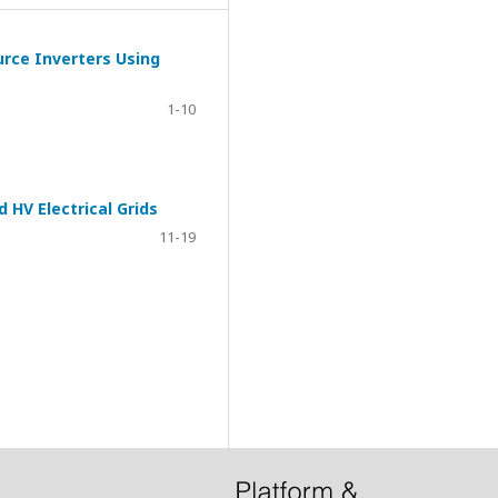
urce Inverters Using
1-10
HV Electrical Grids
11-19