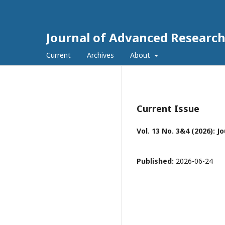
Journal of Advanced Research
Current
Archives
About
Current Issue
Vol. 13 No. 3&4 (2026):
Published:
2026-06-24