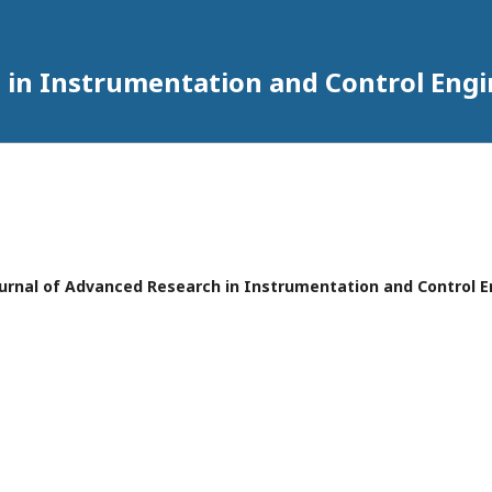
 in Instrumentation and Control Eng
 Journal of Advanced Research in Instrumentation and Control 