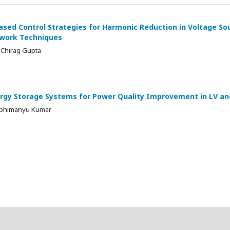
ased Control Strategies for Harmonic Reduction in Voltage So
twork Techniques
 Chirag Gupta
rgy Storage Systems for Power Quality Improvement in LV and 
 Abhimanyu Kumar