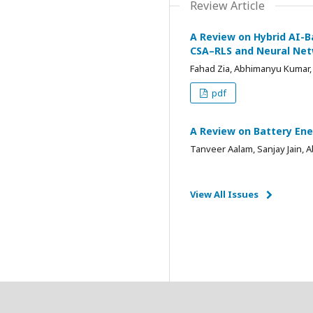
Review Article
A Review on Hybrid AI-B
CSA–RLS and Neural Ne
Fahad Zia, Abhimanyu Kumar,
pdf
A Review on Battery Ene
Tanveer Aalam, Sanjay Jain,
View All Issues