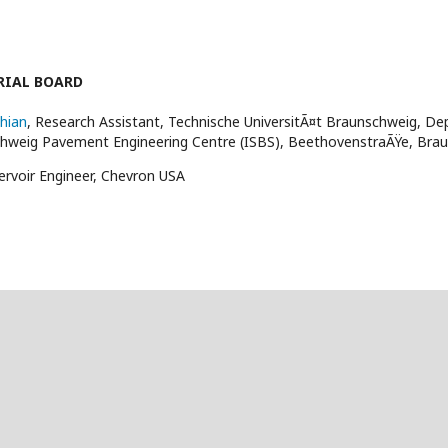
RIAL BOARD
hian
, Research Assistant, Technische UniversitÃ¤t Braunschweig, Dep
chweig Pavement Engineering Centre (ISBS), BeethovenstraÃŸe, Br
ervoir Engineer, Chevron USA