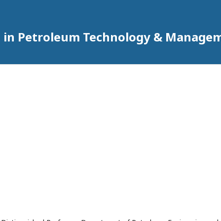
h in Petroleum Technology & Manage