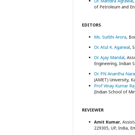
Dr. Mandira Agrawal
of Petroleum and En
EDITORS
Ms. Surbhi Arora
, Bo
Dr. Atul K. Agarwal
, 
Dr. Ajay Mandal
, As
Engineering, Indian 
Dr. PN Anantha Nar
(AMET) University, K
Prof Vinay Kumar Ra
(Indian School of Min
REVIEWER
Amit Kumar
, Assis
229305, UP, India, E