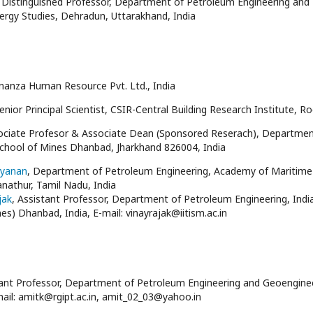
, Distinguished Professor, Department of Petroleum Engineering and E
ergy Studies, Dehradun, Uttarakhand, India
nanza Human Resource Pvt. Ltd., India
Senior Principal Scientist, CSIR-Central Building Research Institute, R
sociate Profesor & Associate Dean (Sponsored Reserach), Departme
School of Mines Dhanbad, Jharkhand 826004, India
ayanan
, Department of Petroleum Engineering, Academy of Maritime 
anathur, Tamil Nadu, India
jak
, Assistant Professor, Department of Petroleum Engineering, Indi
es) Dhanbad, India, E-mail: vinayrajak@iitism.ac.in
tant Professor, Department of Petroleum Engineering and Geoengineer
mail: amitk@rgipt.ac.in, amit_02_03@yahoo.in