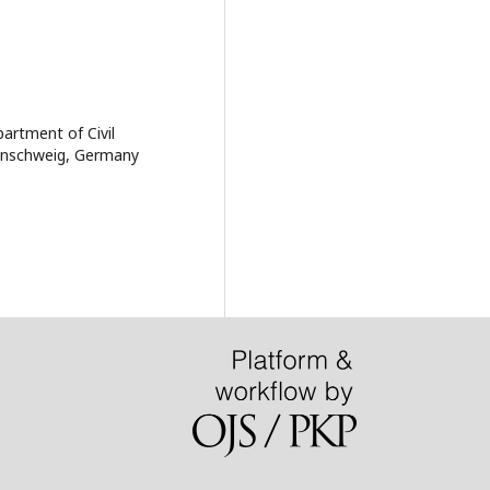
artment of Civil
aunschweig, Germany