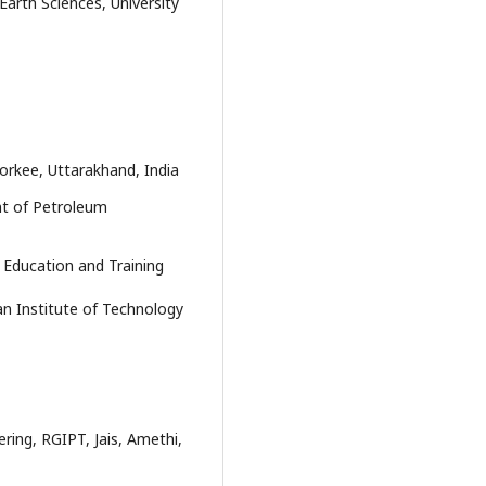
arth Sciences, University
oorkee, Uttarakhand, India
nt of Petroleum
Education and Training
an Institute of Technology
ing, RGIPT, Jais, Amethi,