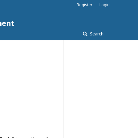
Register
Login
ment
Search