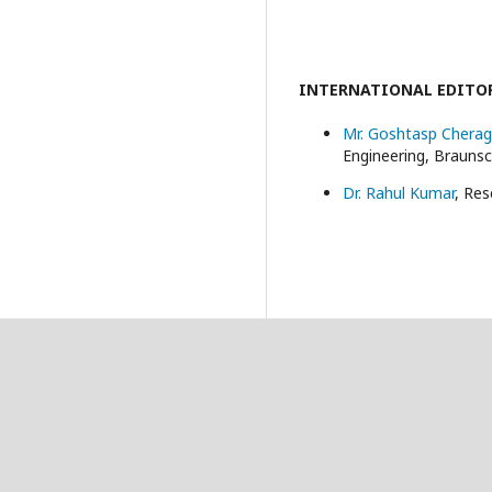
INTERNATIONAL EDITO
Mr. Goshtasp Cherag
Engineering, Brauns
Dr. Rahul Kumar
, Res