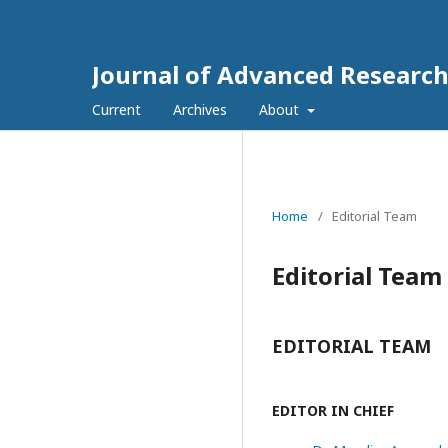
Journal of Advanced Researc
Current
Archives
About
Home
/
Editorial Team
Editorial Team
EDITORIAL TEAM
EDITOR IN CHIEF