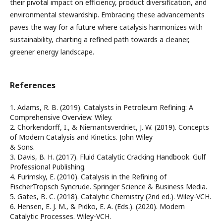
their pivotal impact on efficiency, product diversification, and
environmental stewardship. Embracing these advancements
paves the way for a future where catalysis harmonizes with
sustainability, charting a refined path towards a cleaner,
greener energy landscape.
References
1. Adams, R. B. (2019). Catalysts in Petroleum Refining: A
Comprehensive Overview. Wiley.
2. Chorkendorff, I., & Niemantsverdriet, J. W. (2019). Concepts
of Modern Catalysis and Kinetics. John Wiley
& Sons.
3. Davis, B. H. (2017). Fluid Catalytic Cracking Handbook. Gulf
Professional Publishing.
4. Furimsky, E. (2010). Catalysis in the Refining of
FischerTropsch Syncrude. Springer Science & Business Media.
5. Gates, B. C. (2018). Catalytic Chemistry (2nd ed.). Wiley-VCH.
6. Hensen, E. J. M., & Pidko, E. A. (Eds.). (2020). Modern
Catalytic Processes. Wiley-VCH.