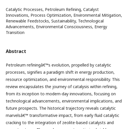
Catalytic Processes, Petroleum Refining, Catalyst
Innovations, Process Optimization, Environmental Mitigation,
Renewable Feedstocks, Sustainability, Technological
Advancements, Environmental Consciousness, Energy
Transition
Abstract
Petroleum refiningâ€™s evolution, propelled by catalytic
processes, signifies a paradigm shift in energy production,
resource optimization, and environmental responsibility. This
review encapsulates the journey of catalysis within refining,
from its inception to modern-day innovations, focusing on
technological advancements, environmental implications, and
future prospects. The historical trajectory reveals catalytic
marvelsâ€™ transformative impact, from early fluid catalytic
cracking to the integration of zeolite-based catalysts and