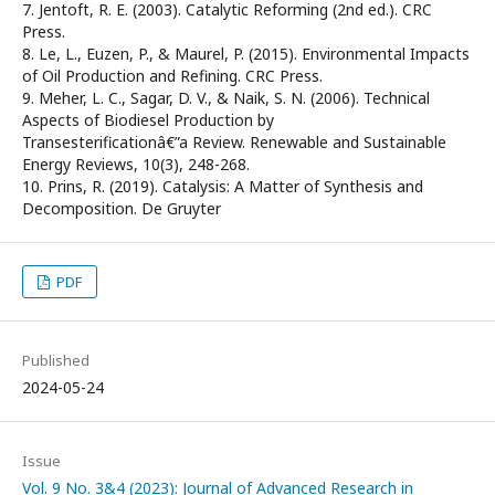
7. Jentoft, R. E. (2003). Catalytic Reforming (2nd ed.). CRC
Press.
8. Le, L., Euzen, P., & Maurel, P. (2015). Environmental Impacts
of Oil Production and Refining. CRC Press.
9. Meher, L. C., Sagar, D. V., & Naik, S. N. (2006). Technical
Aspects of Biodiesel Production by
Transesterificationâ€”a Review. Renewable and Sustainable
Energy Reviews, 10(3), 248-268.
10. Prins, R. (2019). Catalysis: A Matter of Synthesis and
Decomposition. De Gruyter
PDF
Published
2024-05-24
Issue
Vol. 9 No. 3&4 (2023): Journal of Advanced Research in