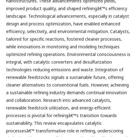
nanostructures. These advancements optimized yields,
improved product quality, and shaped refiningâ€™s efficiency
landscape. Technological advancements, especially in catalyst
design and process optimization, have enabled enhanced
efficiency, selectivity, and environmental mitigation. Catalysts,
tailored for specific reactions, fostered cleaner processes,
while innovations in monitoring and modeling techniques
optimized refining operations. Environmental consciousness is
integral, with catalytic converters and desulfurization
technologies reducing emissions and waste. Integration of
renewable feedstocks signals a sustainable future, offering
cleaner alternatives to conventional fuels. However, achieving
a sustainable refining industry demands continual innovation
and collaboration. Research into advanced catalysts,
renewable feedstock utilization, and energy-efficient
processes is pivotal for refiningâ€™s transition towards
sustainability. This review encapsulates catalytic
processesâ€™ transformative role in refining, underscoring