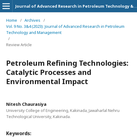
Journal of Advanced Research in Petroleum Technology & Management
Home
/
Archives
/
Vol. 9 No. 3&4 (2023): Journal of Advanced Research in Petroleum
Technology and Management
/
Review Article
Petroleum Refining Technologies:
Catalytic Processes and
Environmental Impact
Nitesh Chaurasiya
University College of Engineering, Kakinada, Jawaharlal Nehru
Technological University, Kakinada.
Keywords: