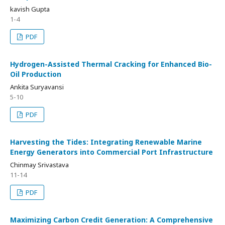
kavish Gupta
1-4
PDF
Hydrogen-Assisted Thermal Cracking for Enhanced Bio-
Oil Production
Ankita Suryavansi
5-10
PDF
Harvesting the Tides: Integrating Renewable Marine
Energy Generators into Commercial Port Infrastructure
Chinmay Srivastava
11-14
PDF
Maximizing Carbon Credit Generation: A Comprehensive