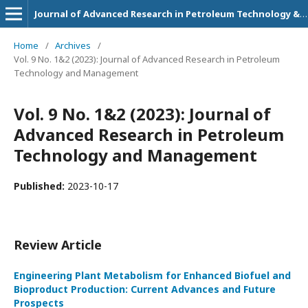
Journal of Advanced Research in Petroleum Technology & Management
Home
/
Archives
/
Vol. 9 No. 1&2 (2023): Journal of Advanced Research in Petroleum
Technology and Management
Vol. 9 No. 1&2 (2023): Journal of
Advanced Research in Petroleum
Technology and Management
Published:
2023-10-17
Review Article
Engineering Plant Metabolism for Enhanced Biofuel and
Bioproduct Production: Current Advances and Future
Prospects