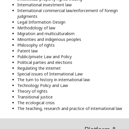
International investment law
International commercial law/enforcement of foreign
judgments
Legal Information Design
Methodology of law
Migration and multiculturalism
Minorities and indigenous peoples
Philosophy of rights
Patent law
Public/private Law and Policy
Political parties and elections
Regulating the internet
Special issues of International Law
The turn to history in international law
Technology Policy and Law
Theory of rights
Transitional justice
The ecological crisis
The teaching, research and practice of international law