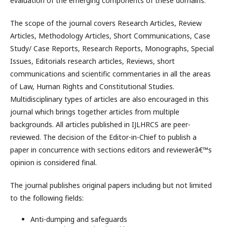
evaluation of the emerging components of these domains.
The scope of the journal covers Research Articles, Review
Articles, Methodology Articles, Short Communications, Case
Study/ Case Reports, Research Reports, Monographs, Special
Issues, Editorials research articles, Reviews, short
communications and scientific commentaries in all the areas
of Law, Human Rights and Constitutional Studies.
Multidisciplinary types of articles are also encouraged in this
journal which brings together articles from multiple
backgrounds. All articles published in IJLHRCS are peer-
reviewed. The decision of the Editor-in-Chief to publish a
paper in concurrence with sections editors and reviewerâ€™s
opinion is considered final.
The journal publishes original papers including but not limited
to the following fields:
Anti-dumping and safeguards