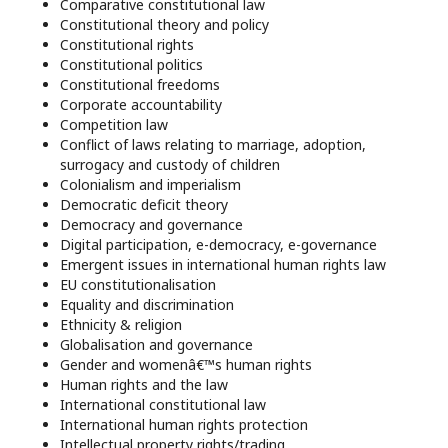
Comparative constitutional law
Constitutional theory and policy
Constitutional rights
Constitutional politics
Constitutional freedoms
Corporate accountability
Competition law
Conflict of laws relating to marriage, adoption,
surrogacy and custody of children
Colonialism and imperialism
Democratic deficit theory
Democracy and governance
Digital participation, e-democracy, e-governance
Emergent issues in international human rights law
EU constitutionalisation
Equality and discrimination
Ethnicity & religion
Globalisation and governance
Gender and womenâ€™s human rights
Human rights and the law
International constitutional law
International human rights protection
Intellectual property rights/trading