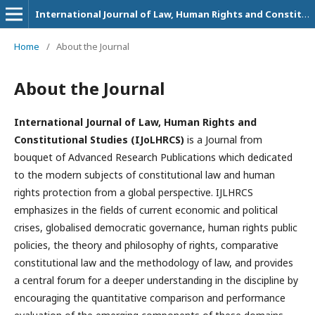
International Journal of Law, Human Rights and Constitutional Studies
Home
/
About the Journal
About the Journal
International Journal of Law, Human Rights and
Constitutional Studies (IJoLHRCS)
is a Journal from
bouquet of Advanced Research Publications which dedicated
to the modern subjects of constitutional law and human
rights protection from a global perspective. IJLHRCS
emphasizes in the fields of current economic and political
crises, globalised democratic governance, human rights public
policies, the theory and philosophy of rights, comparative
constitutional law and the methodology of law, and provides
a central forum for a deeper understanding in the discipline by
encouraging the quantitative comparison and performance