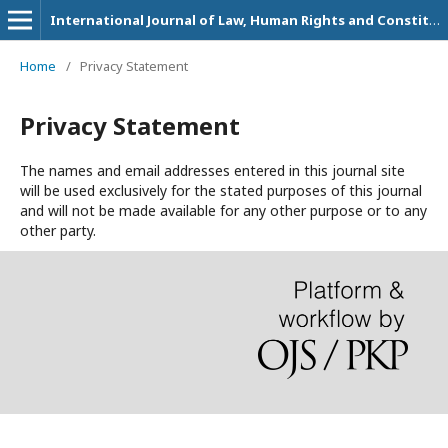
International Journal of Law, Human Rights and Constitutional Studies
Home
/
Privacy Statement
Privacy Statement
The names and email addresses entered in this journal site
will be used exclusively for the stated purposes of this journal
and will not be made available for any other purpose or to any
other party.