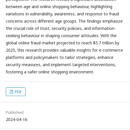
between age and online shopping behaviour, highlighting
variations in vulnerability, awareness, and response to fraud
concerns across different age groups. The findings emphasize
the crucial role of trust, security policies, and information-
seeking behaviour in shaping consumer attitudes. With the
global online fraud market projected to reach $5.7 trillion by
2025, this research provides valuable insights for e-commerce
platforms and policymakers to tailor strategies, enhance
security measures, and implement targeted interventions,
fostering a safer online shopping environment.
PDF
Published
2024-04-16