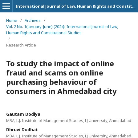
International Journal of Law, Human Rights and Constitutional Studies
Home
/
Archives
/
Vol. 2 No. 1(January-June) (2024): International Journal of Law,
Human Rights and Constitutional Studies
/
Research Article
To study the impact of online
fraud and scams on online
purchasing behaviour of
consumers in Ahmedabad city
Gautam Dodiya
MBA, L.J. Institute of Management Studies, LJ University, Ahmadabad
Dhruvi Dudhat
MBA, L.J. Institute of Management Studies, LJ University, Ahmadabad