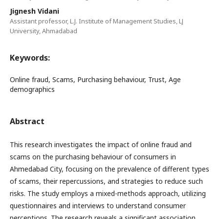
Jignesh Vidani
Assistant professor, L.J. Institute of Management Studies, LJ
University, Ahmadabad
Keywords:
Online fraud, Scams, Purchasing behaviour, Trust, Age
demographics
Abstract
This research investigates the impact of online fraud and
scams on the purchasing behaviour of consumers in
Ahmedabad City, focusing on the prevalence of different types
of scams, their repercussions, and strategies to reduce such
risks. The study employs a mixed-methods approach, utilizing
questionnaires and interviews to understand consumer
perceptions. The research reveals a significant association