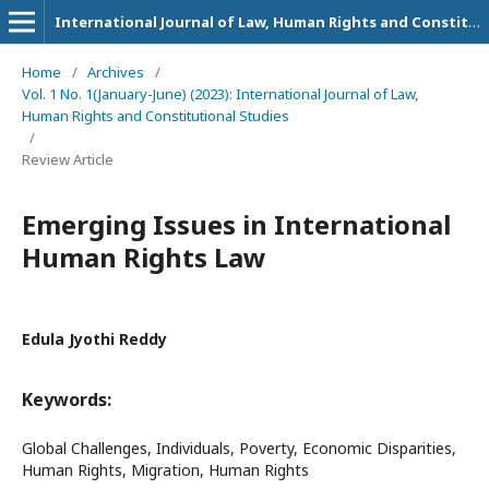
International Journal of Law, Human Rights and Constitutional Studies
Home
/
Archives
/
Vol. 1 No. 1(January-June) (2023): International Journal of Law,
Human Rights and Constitutional Studies
/
Review Article
Emerging Issues in International
Human Rights Law
Edula Jyothi Reddy
Keywords:
Global Challenges, Individuals, Poverty, Economic Disparities,
Human Rights, Migration, Human Rights