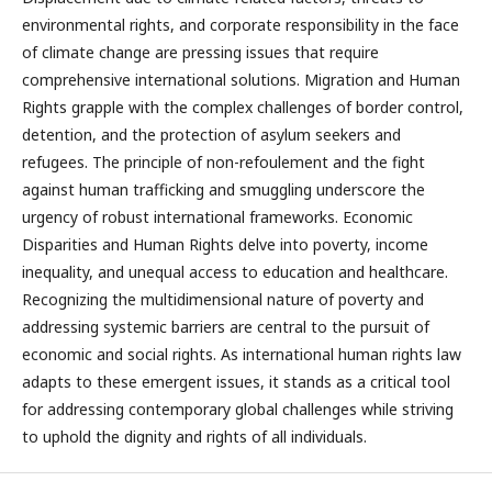
environmental rights, and corporate responsibility in the face
of climate change are pressing issues that require
comprehensive international solutions. Migration and Human
Rights grapple with the complex challenges of border control,
detention, and the protection of asylum seekers and
refugees. The principle of non-refoulement and the fight
against human trafficking and smuggling underscore the
urgency of robust international frameworks. Economic
Disparities and Human Rights delve into poverty, income
inequality, and unequal access to education and healthcare.
Recognizing the multidimensional nature of poverty and
addressing systemic barriers are central to the pursuit of
economic and social rights. As international human rights law
adapts to these emergent issues, it stands as a critical tool
for addressing contemporary global challenges while striving
to uphold the dignity and rights of all individuals.