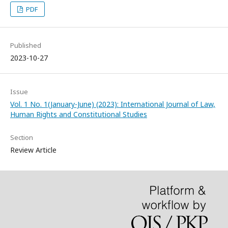
PDF
Published
2023-10-27
Issue
Vol. 1 No. 1(January-June) (2023): International Journal of Law,
Human Rights and Constitutional Studies
Section
Review Article