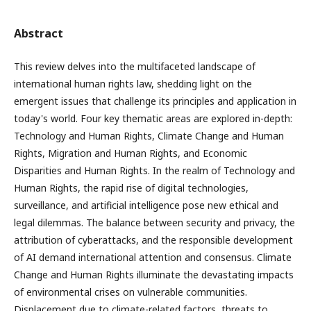
Abstract
This review delves into the multifaceted landscape of
international human rights law, shedding light on the
emergent issues that challenge its principles and application in
today's world. Four key thematic areas are explored in-depth:
Technology and Human Rights, Climate Change and Human
Rights, Migration and Human Rights, and Economic
Disparities and Human Rights. In the realm of Technology and
Human Rights, the rapid rise of digital technologies,
surveillance, and artificial intelligence pose new ethical and
legal dilemmas. The balance between security and privacy, the
attribution of cyberattacks, and the responsible development
of AI demand international attention and consensus. Climate
Change and Human Rights illuminate the devastating impacts
of environmental crises on vulnerable communities.
Displacement due to climate-related factors, threats to